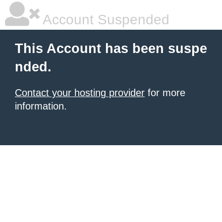
Account Suspended
This Account has been suspe
nded.
Contact your hosting provider
for more
information.