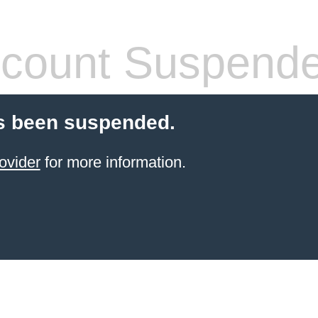
count Suspend
s been suspended.
ovider
for more information.