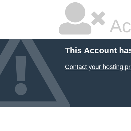
Ac
This Account ha
Contact your hosting pr