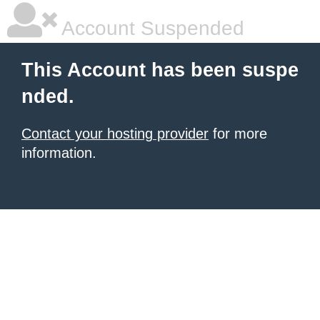
Account Suspended
This Account has been suspe
nded.
Contact your hosting provider
for more
information.