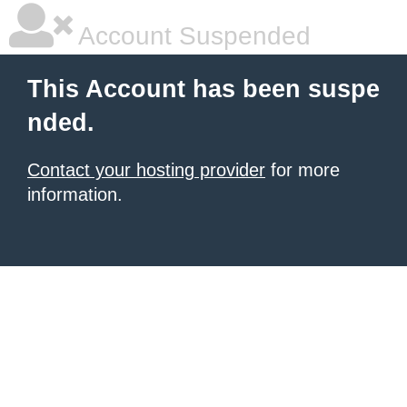
Account Suspended
This Account has been suspe
nded.
Contact your hosting provider
for more
information.