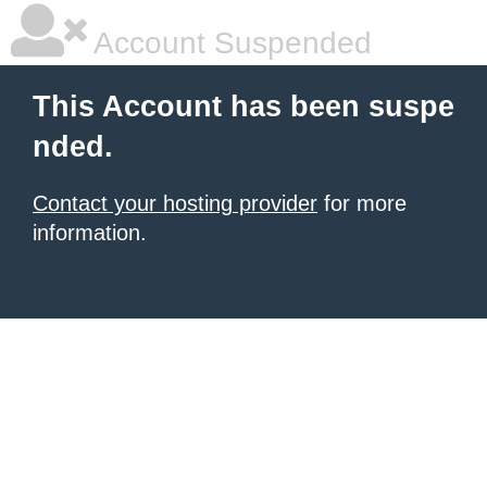
Account Suspended
This Account has been suspe
nded.
Contact your hosting provider
for more
information.