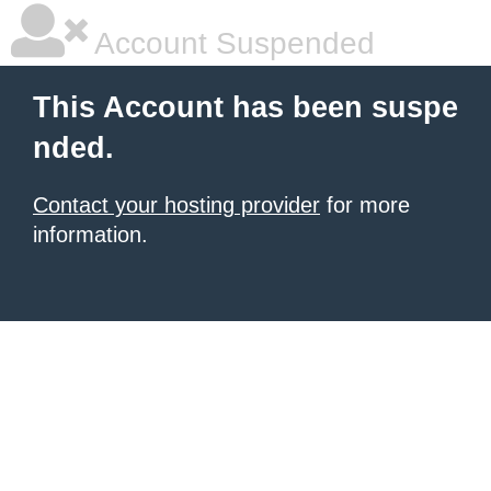
Account Suspended
This Account has been suspe
nded.
Contact your hosting provider
for more
information.