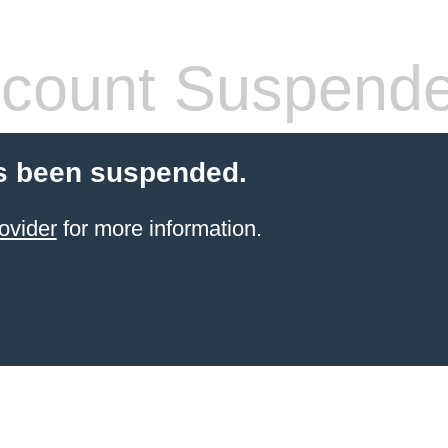
count Suspend
s been suspended.
ovider
for more information.