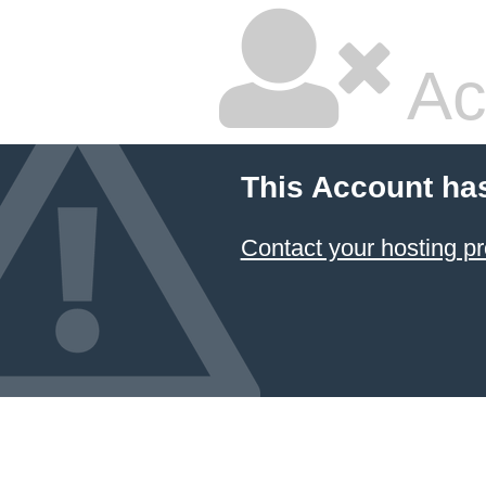
Ac
This Account ha
Contact your hosting pr