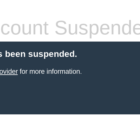
count Suspend
s been suspended.
ovider
for more information.