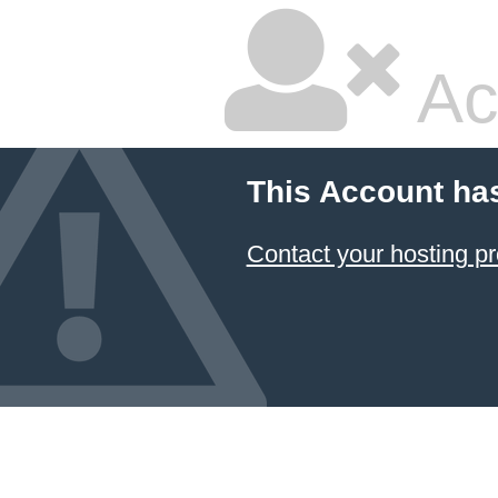
Ac
This Account ha
Contact your hosting pr