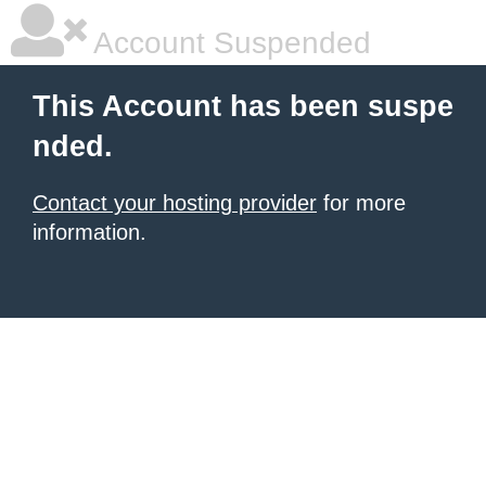
Account Suspended
This Account has been suspe
nded.
Contact your hosting provider
for more
information.