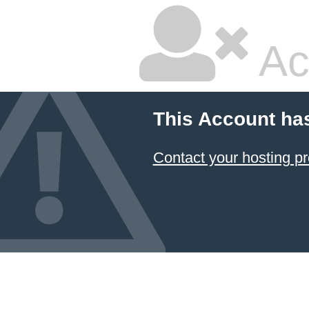
Ac
This Account ha
Contact your hosting pr