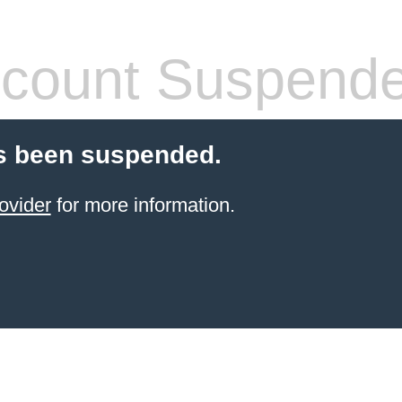
count Suspend
s been suspended.
ovider
for more information.