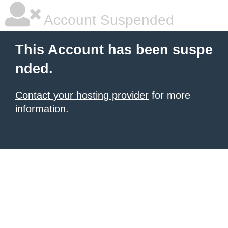
Account Suspended
This Account has been suspe
nded.
Contact your hosting provider
for more
information.