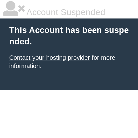
Account Suspended
This Account has been suspe
nded.
Contact your hosting provider
for more
information.