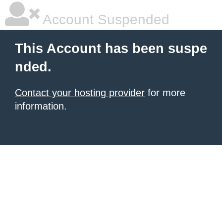
Account Suspended
This Account has been suspe
nded.
Contact your hosting provider
for more
information.