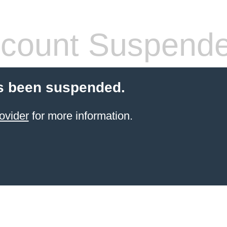
count Suspend
s been suspended.
ovider
for more information.