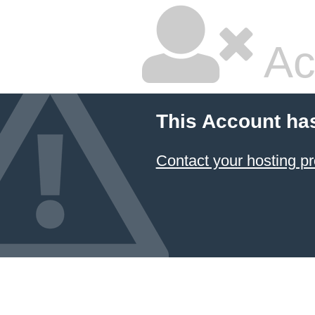
Ac
This Account ha
Contact your hosting pr