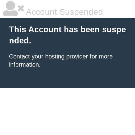
Account Suspended
This Account has been suspe
nded.
Contact your hosting provider
for more
information.