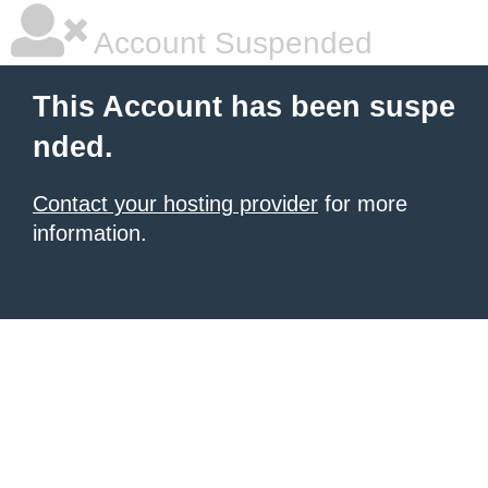
Account Suspended
This Account has been suspe
nded.
Contact your hosting provider
for more
information.