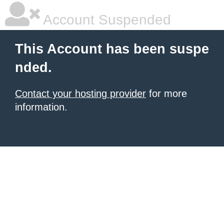
Account Suspended
This Account has been suspe
nded.
Contact your hosting provider
for more
information.