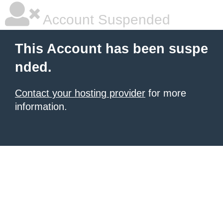
Account Suspended
This Account has been suspe
nded.
Contact your hosting provider
for more
information.