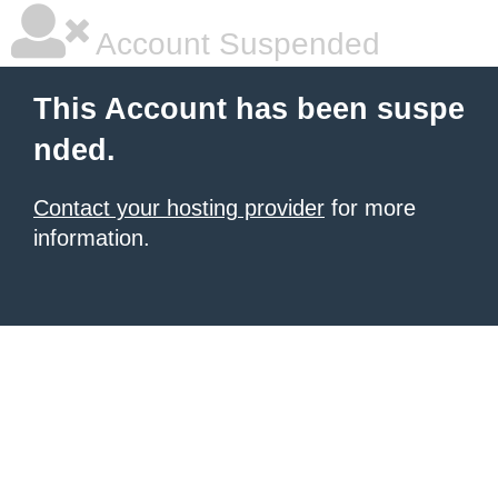
Account Suspended
This Account has been suspe
nded.
Contact your hosting provider
for more
information.