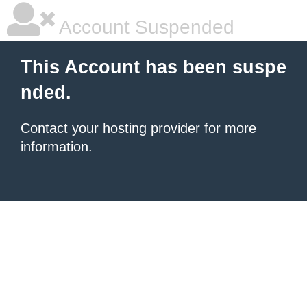
Account Suspended
This Account has been suspe
nded.
Contact your hosting provider
for more
information.