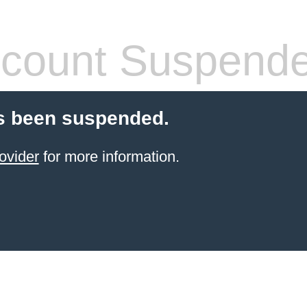
count Suspend
s been suspended.
ovider
for more information.