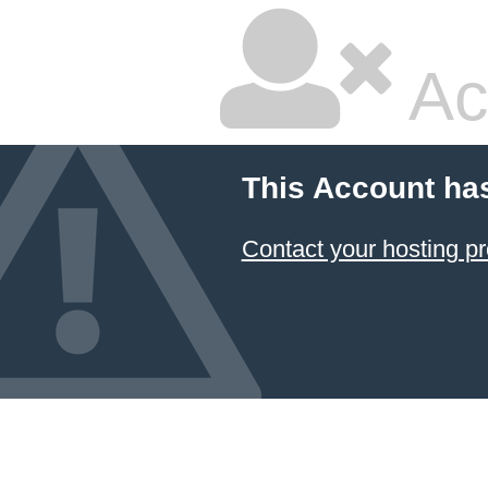
Ac
This Account ha
Contact your hosting pr