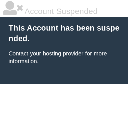
Account Suspended
This Account has been suspe
nded.
Contact your hosting provider
for more
information.