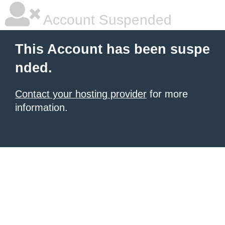
Account Suspended
This Account has been suspe
nded.
Contact your hosting provider
for more
information.