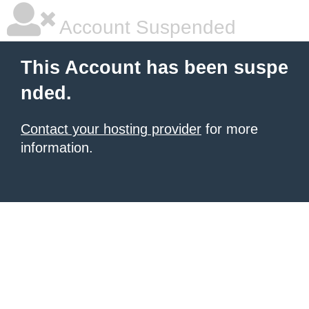
Account Suspended
This Account has been suspe
nded.
Contact your hosting provider
for more
information.