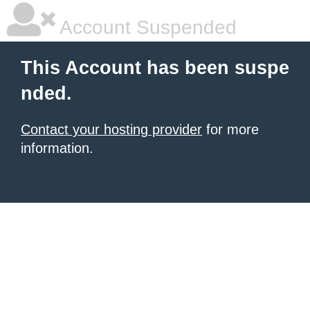
Account Suspended
This Account has been suspe
nded.
Contact your hosting provider
for more
information.