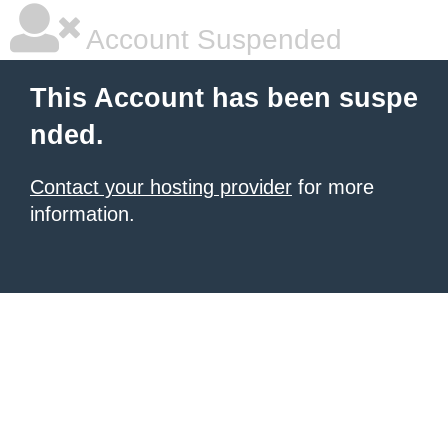
Account Suspended
This Account has been suspe
nded.
Contact your hosting provider
for more
information.