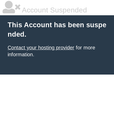
Account Suspended
This Account has been suspe
nded.
Contact your hosting provider
for more
information.