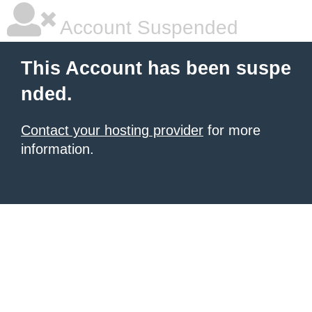
Account Suspended
This Account has been suspe
nded.
Contact your hosting provider
for more
information.