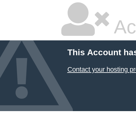
Ac
This Account ha
Contact your hosting pr