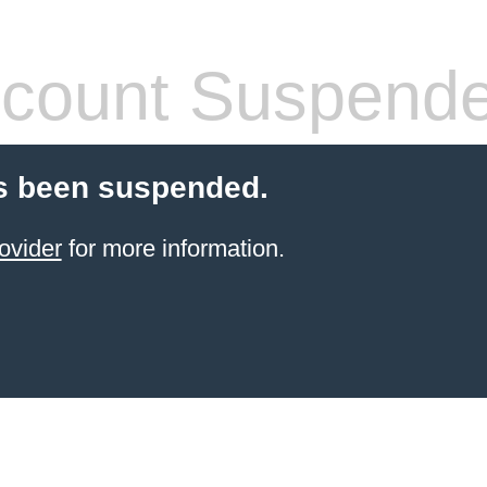
count Suspend
s been suspended.
ovider
for more information.