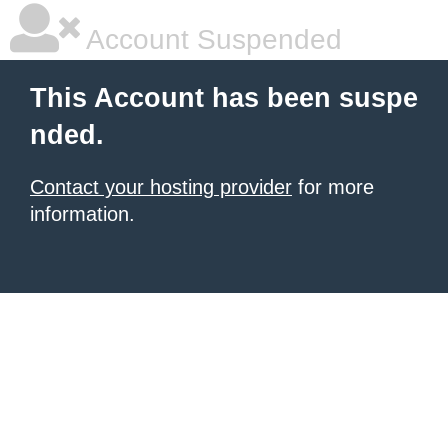
Account Suspended
This Account has been suspe
nded.
Contact your hosting provider
for more
information.