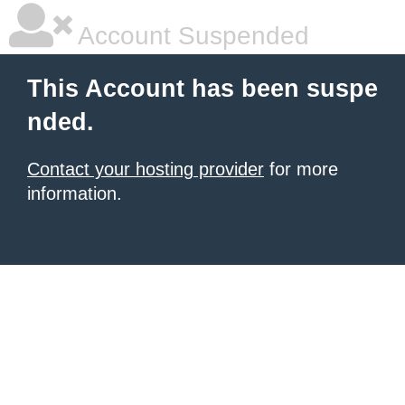
Account Suspended
This Account has been suspe
nded.
Contact your hosting provider
for more
information.