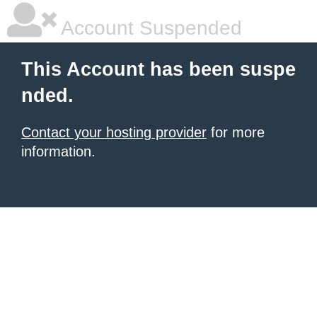
Account Suspended
This Account has been suspe
nded.
Contact your hosting provider
for more
information.