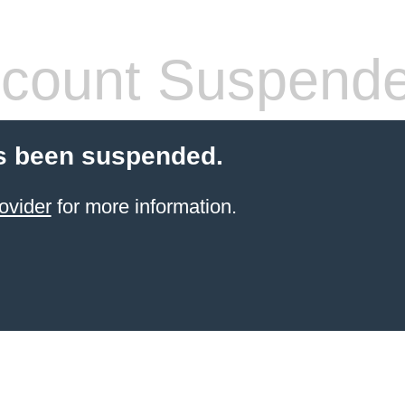
count Suspend
s been suspended.
ovider
for more information.