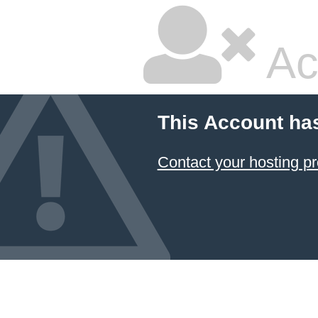
Ac
This Account ha
Contact your hosting pr