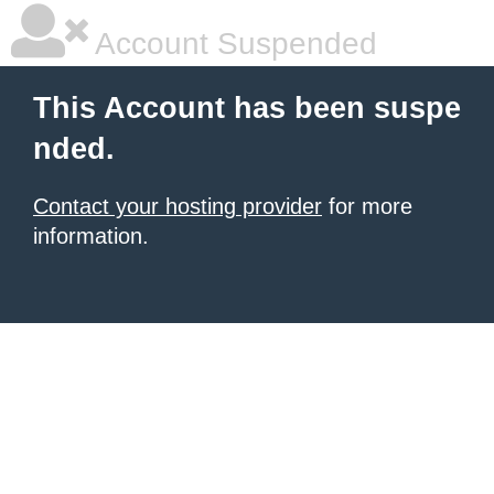
Account Suspended
This Account has been suspe
nded.
Contact your hosting provider
for more
information.