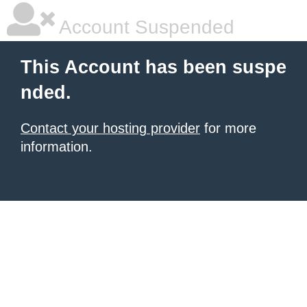
Account Suspended
This Account has been suspe
nded.
Contact your hosting provider
for more
information.