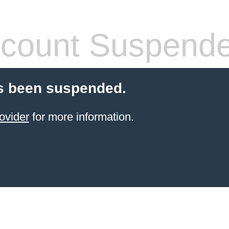
count Suspend
s been suspended.
ovider
for more information.