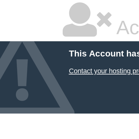
Ac
This Account ha
Contact your hosting pr