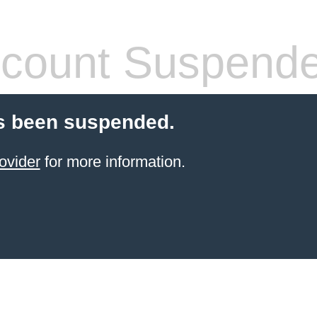
count Suspend
s been suspended.
ovider
for more information.