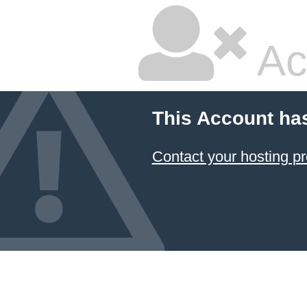
Ac
This Account ha
Contact your hosting pr