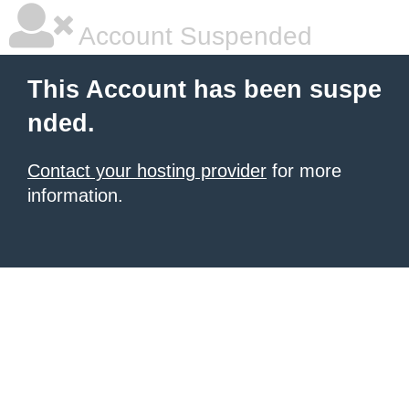
Account Suspended
This Account has been suspe
nded.
Contact your hosting provider
for more
information.