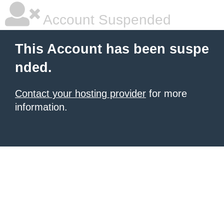
Account Suspended
This Account has been suspe
nded.
Contact your hosting provider
for more
information.