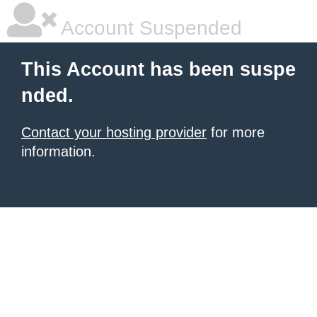
Account Suspended
This Account has been suspe
nded.
Contact your hosting provider
for more
information.