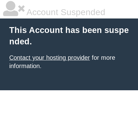
Account Suspended
This Account has been suspe
nded.
Contact your hosting provider
for more
information.