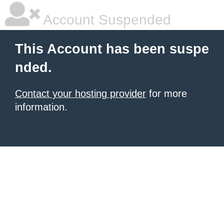
Account Suspended
This Account has been suspe
nded.
Contact your hosting provider
for more
information.