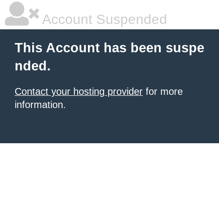
Account Suspended
This Account has been suspe
nded.
Contact your hosting provider
for more
information.