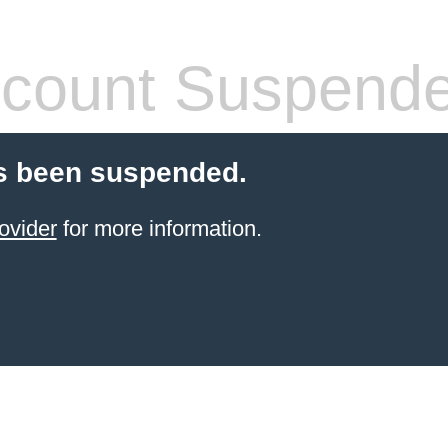
count Suspend
s been suspended.
ovider
for more information.