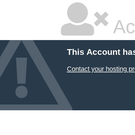
Ac
This Account ha
Contact your hosting pr