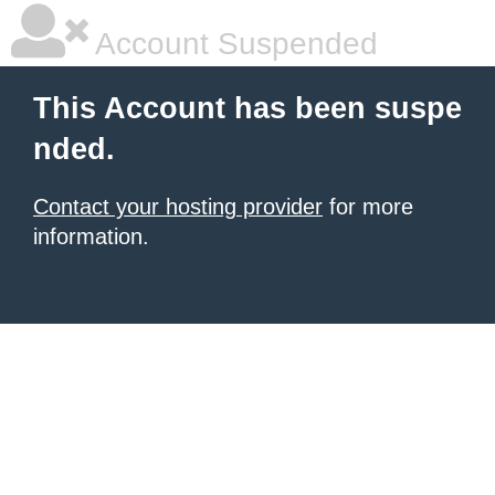
Account Suspended
This Account has been suspe
nded.
Contact your hosting provider
for more
information.