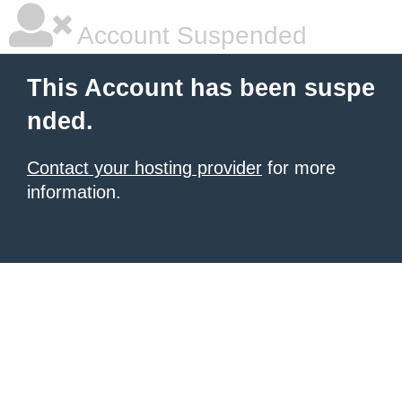
Account Suspended
This Account has been suspe
nded.
Contact your hosting provider
for more
information.