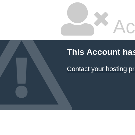
Ac
This Account ha
Contact your hosting pr