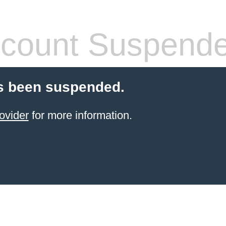
count Suspend
s been suspended.
ovider
for more information.