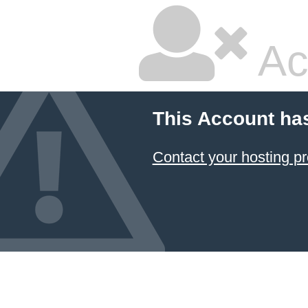
Ac
This Account ha
Contact your hosting pr