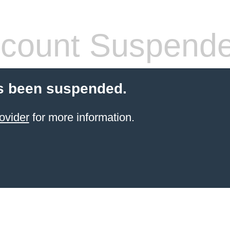
count Suspend
s been suspended.
ovider
for more information.