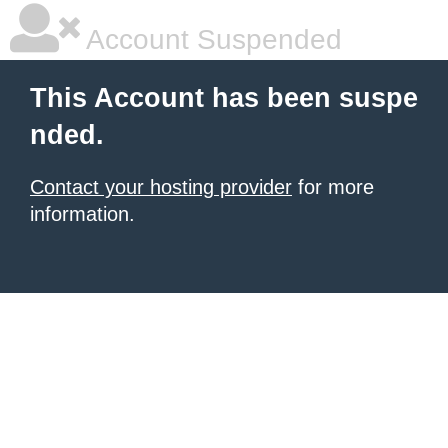
Account Suspended
This Account has been suspe
nded.
Contact your hosting provider
for more
information.