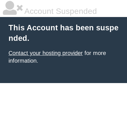
Account Suspended
This Account has been suspe
nded.
Contact your hosting provider
for more
information.